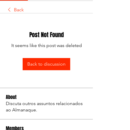
Back
Post Not Found
It seems like this post was deleted
Back to discussion
About
Discuta outros assuntos relacionados
ao Almanaque.
Members