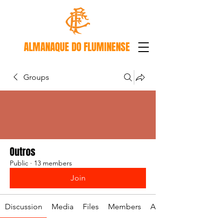
ALMANAQUE DO FLUMINENSE
Groups
Outros
Public
·
13 members
Join
Discussion
Media
Files
Members
About