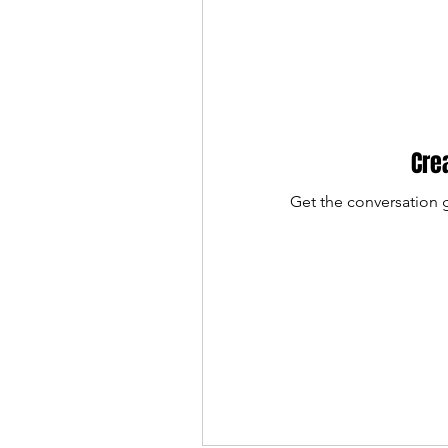
Cre
Get the conversation g