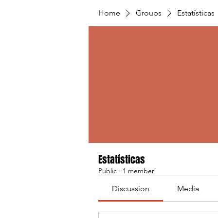
Home
Groups
Estatísticas
Estatísticas
Public
·
1 member
Discussion
Media