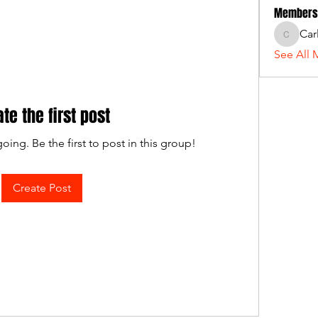
Members
Car
Carlos_
See All 
ate the first post
oing. Be the first to post in this group!
Create Post