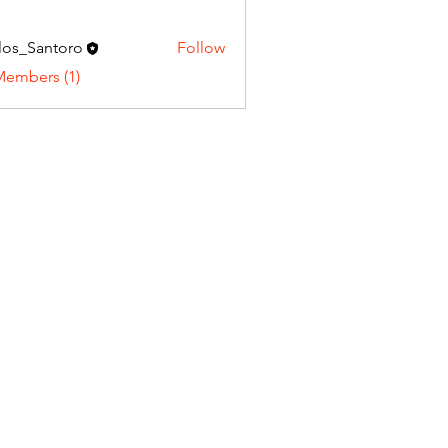
los_Santoro
Follow
Santoro
Members (1)